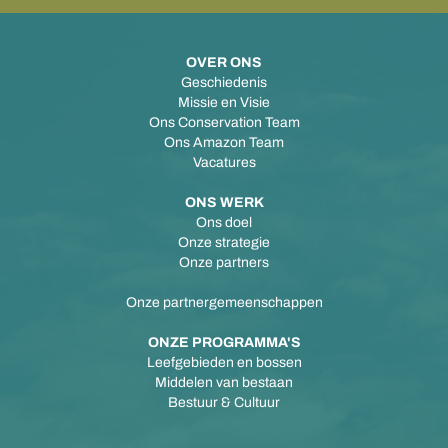
OVER ONS
Geschiedenis
Missie en Visie
Ons Conservation Team
Ons Amazon Team
Vacatures
ONS WERK
Ons doel
Onze strategie
Onze partners
Onze partnergemeenschappen
ONZE PROGRAMMA'S
Leefgebieden en bossen
Middelen van bestaan
Bestuur & Cultuur