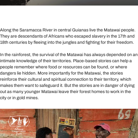
Along the Saramacca River in central Guianas live the Matawai people.
They are descendants of Africans who escaped slavery in the 17th and
18th centuries by fleeing into the jungles and fighting for their freedom.
In the rainforest, the survival of the Matawai has always depended on an
intimate knowledge of their territories. Place-based stories can help a
people remember where food or resources can be found, or where
dangers lie hidden. More importantly for the Matawai, the stories
reinforce their cultural and spiritual connection to their territory, which
makes them want to safeguard it. But the stories are in danger of dying
out as many younger Matawai leave their forest homes to work in the
city or in gold mines.