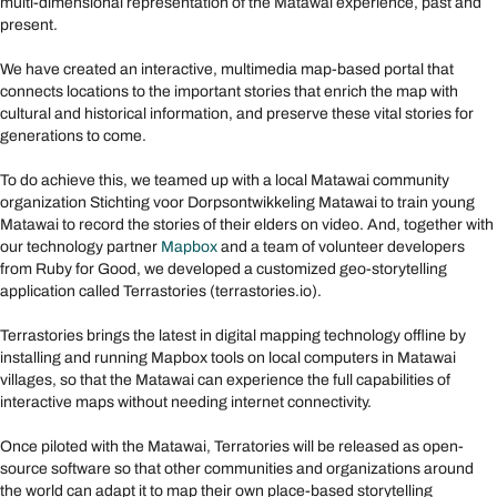
multi-dimensional representation of the Matawai experience, past and
present.
We have created an interactive, multimedia map-based portal that
connects locations to the important stories that enrich the map with
cultural and historical information, and preserve these vital stories for
generations to come.
To do achieve this, we teamed up with a local Matawai community
organization Stichting voor Dorpsontwikkeling Matawai to train young
Matawai to record the stories of their elders on video. And, together with
our technology partner
Mapbox
and a team of volunteer developers
from Ruby for Good, we developed a customized geo-storytelling
application called Terrastories (terrastories.io).
Terrastories brings the latest in digital mapping technology offline by
installing and running Mapbox tools on local computers in Matawai
villages, so that the Matawai can experience the full capabilities of
interactive maps without needing internet connectivity.
Once piloted with the Matawai, Terratories will be released as open-
source software so that other communities and organizations around
the world can adapt it to map their own place-based storytelling