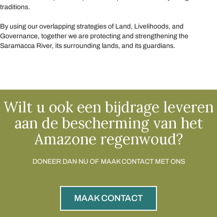
traditions.
By using our overlapping strategies of Land, Livelihoods, and
Governance, together we are protecting and strengthening the
Saramacca River, its surrounding lands, and its guardians.
Wilt u ook een bijdrage leveren
aan de bescherming van het
Amazone regenwoud?
DONEER DAN NU OF MAAK CONTACT MET ONS
MAAK CONTACT