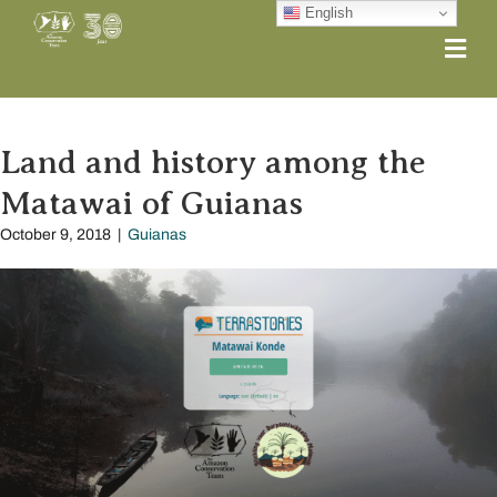
English
Me
Land and history among the
Matawai of Guianas
October 9, 2018
|
Guianas