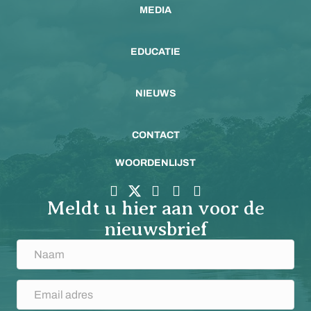
MEDIA
EDUCATIE
NIEUWS
CONTACT
WOORDENLIJST
Meldt u hier aan voor de
nieuwsbrief