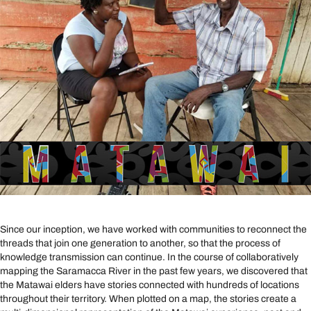
Since our inception, we have worked with communities to reconnect the
threads that join one generation to another, so that the process of
knowledge transmission can continue. In the course of collaboratively
mapping the Saramacca River in the past few years, we discovered that
the Matawai elders have stories connected with hundreds of locations
throughout their territory. When plotted on a map, the stories create a