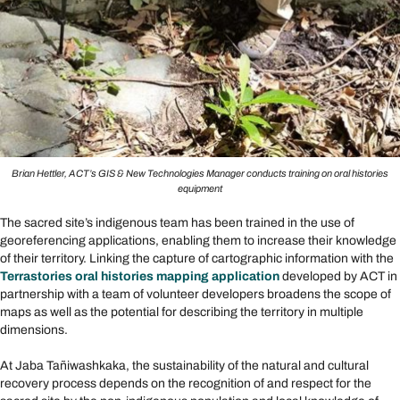
Brian Hettler, ACT’s GIS & New Technologies Manager conducts training on oral histories
equipment
The sacred site’s indigenous team has been trained in the use of
georeferencing applications, enabling them to increase their knowledge
of their territory. Linking the capture of cartographic information with the
Terrastories oral histories mapping application
developed by ACT in
partnership with a team of volunteer developers broadens the scope of
maps as well as the potential for describing the territory in multiple
dimensions.
At Jaba Tañiwashkaka, the sustainability of the natural and cultural
recovery process depends on the recognition of and respect for the