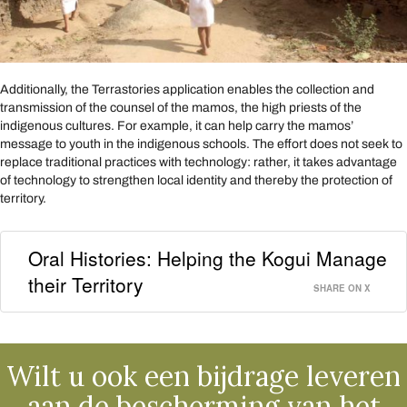
Additionally, the Terrastories application enables the collection and
transmission of the counsel of the mamos, the high priests of the
indigenous cultures. For example, it can help carry the mamos’
message to youth in the indigenous schools. The effort does not seek to
replace traditional practices with technology: rather, it takes advantage
of technology to strengthen local identity and thereby the protection of
territory.
Oral Histories: Helping the Kogui Manage
their Territory
SHARE ON X
Wilt u ook een bijdrage leveren
aan de bescherming van het