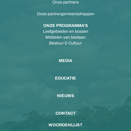
Onze partners
Onze partnergemeenschappen
ONZE PROGRAMMA'S
Leefgebieden en bossen
Middelen van bestaan
Bestuur & Cultuur
MEDIA
EDUCATIE
NIEUWS
CONTACT
WOORDENLIJST