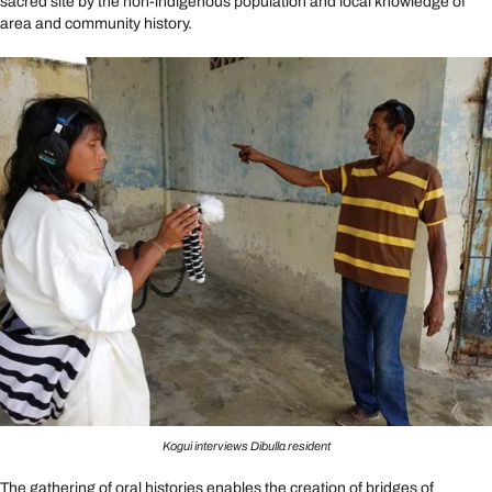
sacred site by the non-indigenous population and local knowledge of
area and community history.
Kogui interviews Dibulla resident
The gathering of oral histories enables the creation of bridges of