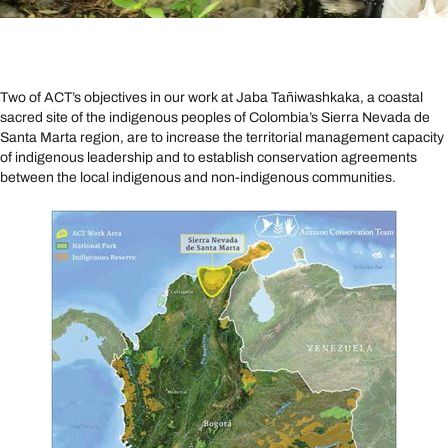
Two of ACT’s objectives in our work at Jaba Tañiwashkaka, a coastal
sacred site of the indigenous peoples of Colombia’s Sierra Nevada de
Santa Marta region, are to increase the territorial management capacity
of indigenous leadership and to establish conservation agreements
between the local indigenous and non-indigenous communities.