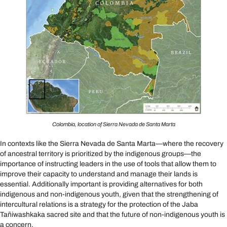
Colombia, location of Sierra Nevada de Santa Marta
In contexts like the Sierra Nevada de Santa Marta—where the recovery
of ancestral territory is prioritized by the indigenous groups—the
importance of instructing leaders in the use of tools that allow them to
improve their capacity to understand and manage their lands is
essential. Additionally important is providing alternatives for both
indigenous and non-indigenous youth, given that the strengthening of
intercultural relations is a strategy for the protection of the Jaba
Tañiwashkaka sacred site and that the future of non-indigenous youth is
a concern.