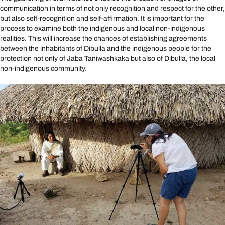
communication in terms of not only recognition and respect for the other,
but also self-recognition and self-affirmation. It is important for the
process to examine both the indigenous and local non-indigenous
realities. This will increase the chances of establishing agreements
between the inhabitants of Dibulla and the indigenous people for the
protection not only of Jaba Tañiwashkaka but also of Dibulla, the local
non-indigenous community.