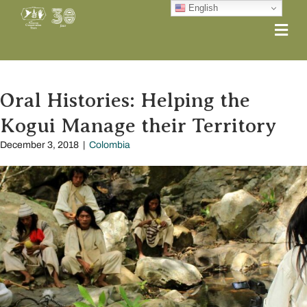
English
Me
Oral Histories: Helping the
Kogui Manage their Territory
December 3, 2018
|
Colombia