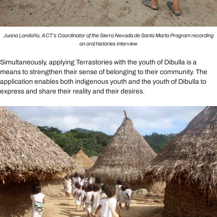
Juana Londoño, ACT’s Coordinator of the Sierra Nevada de Santa Marta Program recording
an oral histories interview
Simultaneously, applying Terrastories with the youth of Dibulla is a
means to strengthen their sense of belonging to their community. The
application enables both indigenous youth and the youth of Dibulla to
express and share their reality and their desires.