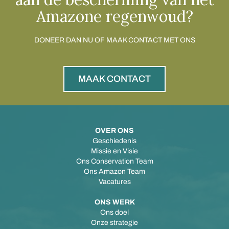
Amazone regenwoud?
DONEER DAN NU OF MAAK CONTACT MET ONS
MAAK CONTACT
OVER ONS
Geschiedenis
Missie en Visie
Ons Conservation Team
Ons Amazon Team
Vacatures
ONS WERK
Ons doel
Onze strategie