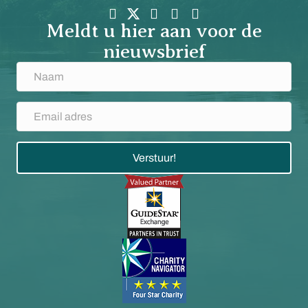
Meldt u hier aan voor de
nieuwsbrief
Verstuur!