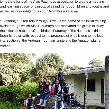
joins the efforts of the Alas Putumayo association to create a meeting
and learning space for a group of 23 indigenous children and youths and
as well as non-indigenous youth from this rural area.
“Exploring our Territory through Birds” is the name of the initial training
cycle through which Alas Putumayo has motivated the group to study
the different habitats of the birds of Putumayo. The richness of this
foothills region with respect to the presence of birds is due to the local
intersection of the Andean mountain range and the Amazon plains
region.