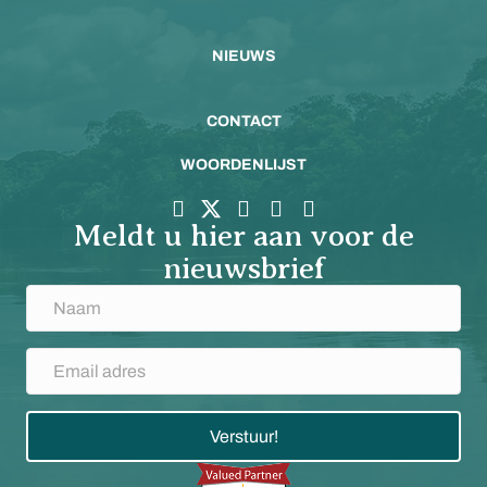
NIEUWS
CONTACT
WOORDENLIJST
Meldt u hier aan voor de
nieuwsbrief
Verstuur!