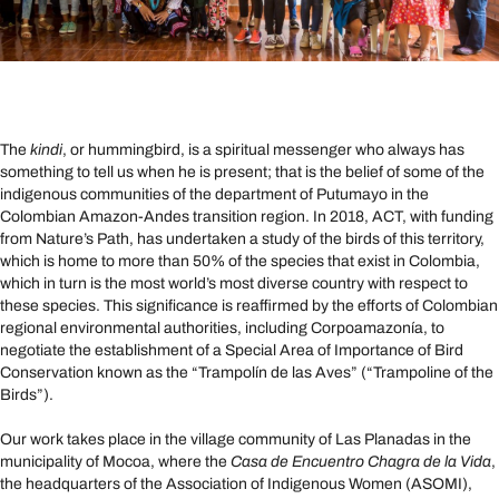
The
kindi
, or hummingbird, is a spiritual messenger who always has
something to tell us when he is present; that is the belief of some of the
indigenous communities of the department of Putumayo in the
Colombian Amazon-Andes transition region. In 2018, ACT, with funding
from Nature’s Path, has undertaken a study of the birds of this territory,
which is home to more than 50% of the species that exist in Colombia,
which in turn is the most world’s most diverse country with respect to
these species. This significance is reaffirmed by the efforts of Colombian
regional environmental authorities, including Corpoamazonía, to
negotiate the establishment of a Special Area of ​​Importance of Bird
Conservation known as the “Trampolín de las Aves” (“Trampoline of the
Birds”).
Our work takes place in the village community of Las Planadas in the
municipality of Mocoa, where the
Casa de Encuentro Chagra de la Vida
,
the headquarters of the Association of Indigenous Women (ASOMI),