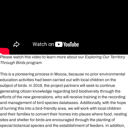
Please watch this video to learn more about our
Exploring Our Territory
Through Birds
program
This is a pioneering process in Mocoa, because no prior environmental
education activities had been carried out with local children on the
subject of birds. In 2019, the project partners will seek to continue
generating citizen knowledge regarding bird biodiversity through the
efforts of the new generations, who will receive training in the recording
and management of bird species databases. Additionally, with the hope
of turning this into a bird-friendly area, we will work with local children
and their families to convert their homes into places where food, nesting
sites and shelter for birds are encouraged through the planting of
special botanical species and the establishment of feeders. In addition,