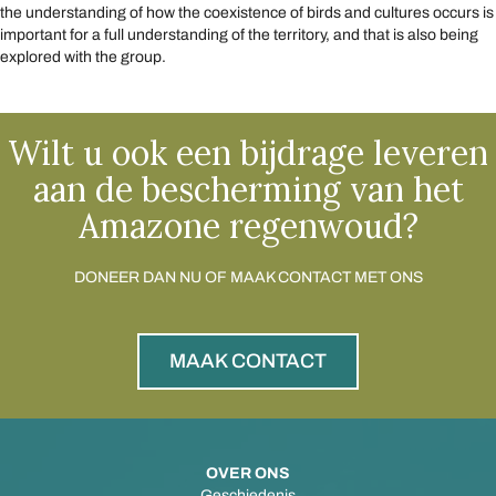
the understanding of how the coexistence of birds and cultures occurs is
important for a full understanding of the territory, and that is also being
explored with the group.
Wilt u ook een bijdrage leveren
aan de bescherming van het
Amazone regenwoud?
DONEER DAN NU OF MAAK CONTACT MET ONS
MAAK CONTACT
OVER ONS
Geschiedenis