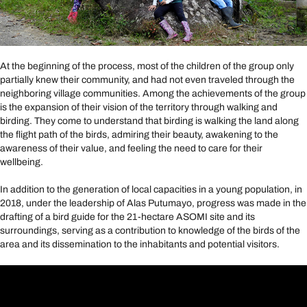
At the beginning of the process, most of the children of the group only
partially knew their community, and had not even traveled through the
neighboring village communities. Among the achievements of the group
is the expansion of their vision of the territory through walking and
birding. They come to understand that birding is walking the land along
the flight path of the birds, admiring their beauty, awakening to the
awareness of their value, and feeling the need to care for their
wellbeing.
In addition to the generation of local capacities in a young population, in
2018, under the leadership of Alas Putumayo, progress was made in the
drafting of a bird guide for the 21-hectare ASOMI site and its
surroundings, serving as a contribution to knowledge of the birds of the
area and its dissemination to the inhabitants and potential visitors.