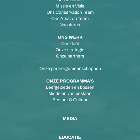
Missie en Visie
Ons Conservation Team
Ons Amazon Team
Vacatures
ONS WERK
Ons doel
Onze strategie
Onze partners
Onze partnergemeenschappen
ONZE PROGRAMMA'S
Leefgebieden en bossen
Middelen van bestaan
Bestuur & Cultuur
MEDIA
EDUCATIE