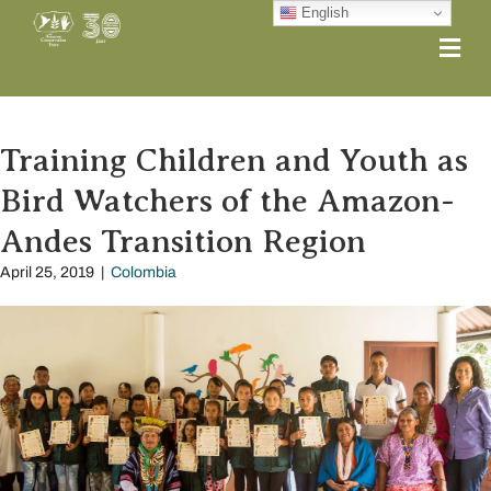
English
Me
Training Children and Youth as
Bird Watchers of the Amazon-
Andes Transition Region
April 25, 2019
|
Colombia