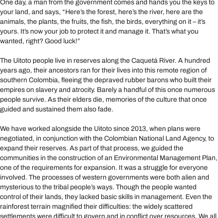
One day, a man from the government comes and hands you the keys to
your land, and says, “Here’s the forest, here’s the river, here are the
animals, the plants, the fruits, the fish, the birds, everything on it – it’s
yours. It’s now your job to protect it and manage it. That’s what you
wanted, right? Good luck!”
The Uitoto people live in reserves along the Caquetá River. A hundred
years ago, their ancestors ran for their lives into this remote region of
southern Colombia, fleeing the depraved rubber barons who built their
empires on slavery and atrocity. Barely a handful of this once numerous
people survive. As their elders die, memories of the culture that once
guided and sustained them also fade.
We have worked alongside the Uitoto since 2013, when plans were
negotiated, in conjunction with the Colombian National Land Agency, to
expand their reserves. As part of that process, we guided the
communities in the construction of an Environmental Management Plan,
one of the requirements for expansion. It was a struggle for everyone
involved. The processes of western governments were both alien and
mysterious to the tribal people’s ways. Though the people wanted
control of their lands, they lacked basic skills in management. Even the
rainforest terrain magnified their difficulties: the widely scattered
settlements were difficult to govern and in conflict over resources. We all