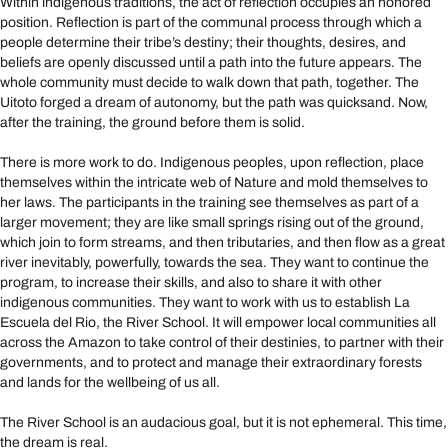
Within indigenous traditions, the act of reflection occupies an honored
position. Reflection is part of the communal process through which a
people determine their tribe’s destiny; their thoughts, desires, and
beliefs are openly discussed until a path into the future appears. The
whole community must decide to walk down that path, together. The
Uitoto forged a dream of autonomy, but the path was quicksand. Now,
after the training, the ground before them is solid.
There is more work to do. Indigenous peoples, upon reflection, place
themselves within the intricate web of Nature and mold themselves to
her laws. The participants in the training see themselves as part of a
larger movement; they are like small springs rising out of the ground,
which join to form streams, and then tributaries, and then flow as a great
river inevitably, powerfully, towards the sea. They want to continue the
program, to increase their skills, and also to share it with other
indigenous communities. They want to work with us to establish La
Escuela del Rio, the River School. It will empower local communities all
across the Amazon to take control of their destinies, to partner with their
governments, and to protect and manage their extraordinary forests
and lands for the wellbeing of us all.
The River School is an audacious goal, but it is not ephemeral. This time,
the dream is real.