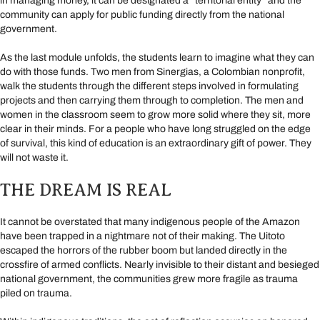
in managing money, it can be designated a “territorial entity” and the
community can apply for public funding directly from the national
government.
As the last module unfolds, the students learn to imagine what they can
do with those funds. Two men from Sinergias, a Colombian nonprofit,
walk the students through the different steps involved in formulating
projects and then carrying them through to completion. The men and
women in the classroom seem to grow more solid where they sit, more
clear in their minds. For a people who have long struggled on the edge
of survival, this kind of education is an extraordinary gift of power. They
will not waste it.
THE DREAM IS REAL
It cannot be overstated that many indigenous people of the Amazon
have been trapped in a nightmare not of their making. The Uitoto
escaped the horrors of the rubber boom but landed directly in the
crossfire of armed conflicts. Nearly invisible to their distant and besieged
national government, the communities grew more fragile as trauma
piled on trauma.