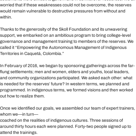
worried that if these weaknesses could not be overcome, the reserves
would remain vulnerable to destructive pressures from without and
within.
Thanks to the generosity of the Skoll Foundation and its unwavering
support, we embarked on an ambitious program to bring college-level
governance and management training to members of the reserves. We
called it “Empowering the Autonomous Management of Indigenous
Territories in Caquetá, Colombia.”
In February of 2016, we began by sponsoring gatherings across the far-
flung settlements; men and women, elders and youths, local leaders,
and community organizations participated. We asked each other: what
is needed for the reserves’ future? In western terms, we planned and
programmed. In indigenous terms, we formed visions and then worked
out how to realize them.
Once we identified our goals, we assembled our team of expert trainers,
whom we—in turn—
coached on the realities of indigenous cultures. Three sessions of
around thirty hours each were planned. Forty-two people signed up to
attend the trainings.