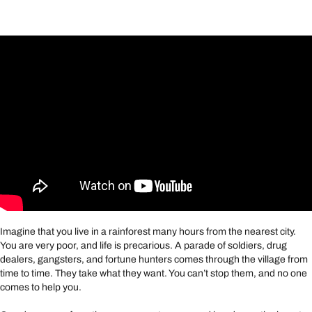
Imagine that you live in a rainforest many hours from the nearest city.
You are very poor, and life is precarious. A parade of soldiers, drug
dealers, gangsters, and fortune hunters comes through the village from
time to time. They take what they want. You can’t stop them, and no one
comes to help you.