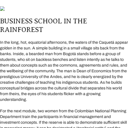
BUSINESS SCHOOL IN THE
RAINFOREST
In the long, hot, equatorial afternoons, the waters of the Caquetá appear
golden in the sun. A simple building in a small village sits back from the
banks. Inside, a bearded man from Bogotá stands before a group of
students, who sit on backless benches and listen intently as he talks to
them about concepts such as the commons, agreements and rules, and
the wellbeing of the community. The man is Dean of Economics from the
prestigious University of the Andes, and he is clearly energized by the
creative challenges of teaching his indigenous students. As he builds
conceptual bridges across the cultural divide that separates his world
from theirs, the eyes of his students flicker with a growing
understanding.
For the next module, two women from the Colombian National Planning
Department train the participants in financial management and
investment concepts. If the reserve is able to demonstrate sufficient skill