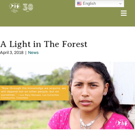
English
Me
A Light in The Forest
April 3, 2018
|
News