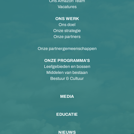
Ons Amazon Team
Vacatures
ONS WERK
Ons doel
Onze strategie
Onze partners
Onze partnergemeenschappen
ONZE PROGRAMMA'S
Leefgebieden en bossen
Middelen van bestaan
Bestuur & Cultuur
MEDIA
EDUCATIE
NIEUWS