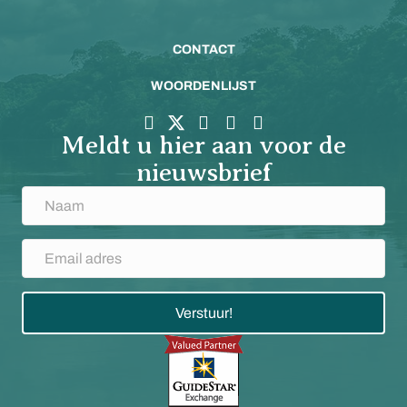
CONTACT
WOORDENLIJST
Meldt u hier aan voor de
nieuwsbrief
Verstuur!