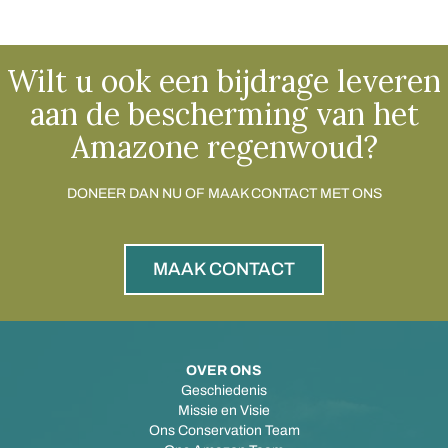
Wilt u ook een bijdrage leveren
aan de bescherming van het
Amazone regenwoud?
DONEER DAN NU OF MAAK CONTACT MET ONS
MAAK CONTACT
OVER ONS
Geschiedenis
Missie en Visie
Ons Conservation Team