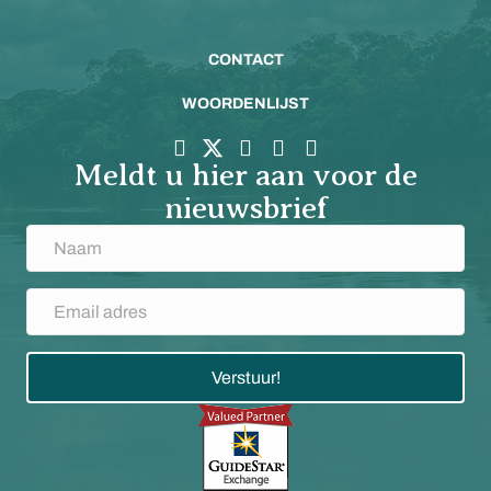
CONTACT
WOORDENLIJST
Meldt u hier aan voor de
nieuwsbrief
Verstuur!