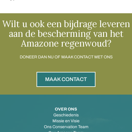
Wilt u ook een bijdrage leveren
aan de bescherming van het
Amazone regenwoud?
DONEER DAN NU OF MAAK CONTACT MET ONS
MAAK CONTACT
OVER ONS
Geschiedenis
Missie en Visie
Ons Conservation Team