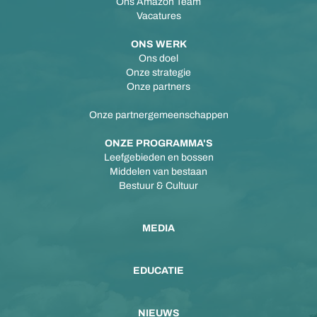
Ons Amazon Team
Vacatures
ONS WERK
Ons doel
Onze strategie
Onze partners
Onze partnergemeenschappen
ONZE PROGRAMMA'S
Leefgebieden en bossen
Middelen van bestaan
Bestuur & Cultuur
MEDIA
EDUCATIE
NIEUWS