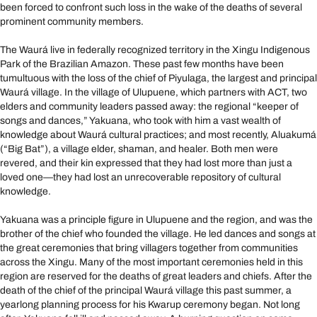
been forced to confront such loss in the wake of the deaths of several
prominent community members.
The Waurá live in federally recognized territory in the Xingu Indigenous
Park of the Brazilian Amazon. These past few months have been
tumultuous with the loss of the chief of Piyulaga, the largest and principal
Waurá village. In the village of Ulupuene, which partners with ACT, two
elders and community leaders passed away: the regional “keeper of
songs and dances,” Yakuana, who took with him a vast wealth of
knowledge about Waurá cultural practices; and most recently, Aluakumá
(“Big Bat”), a village elder, shaman, and healer. Both men were
revered, and their kin expressed that they had lost more than just a
loved one—they had lost an unrecoverable repository of cultural
knowledge.
Yakuana was a principle figure in Ulupuene and the region, and was the
brother of the chief who founded the village. He led dances and songs at
the great ceremonies that bring villagers together from communities
across the Xingu. Many of the most important ceremonies held in this
region are reserved for the deaths of great leaders and chiefs. After the
death of the chief of the principal Waurá village this past summer, a
yearlong planning process for his Kwarup ceremony began. Not long