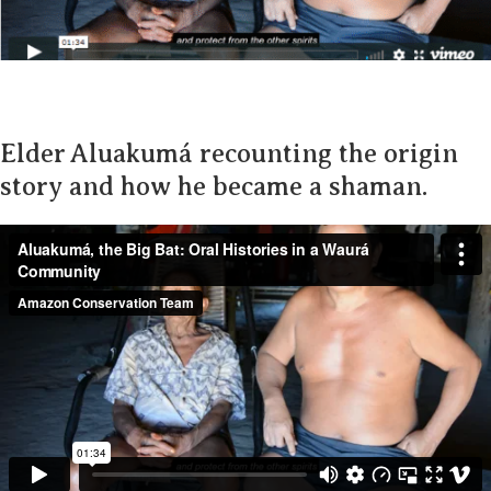
Elder Aluakumá recounting the origin
story and how he became a shaman.