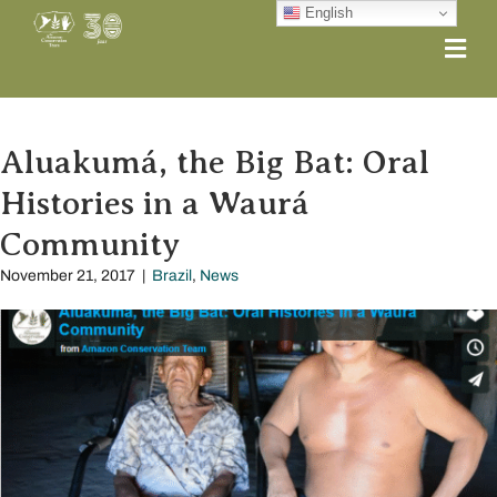
English
Me
Aluakumá, the Big Bat: Oral
Histories in a Waurá
Community
November 21, 2017
|
Brazil
,
News