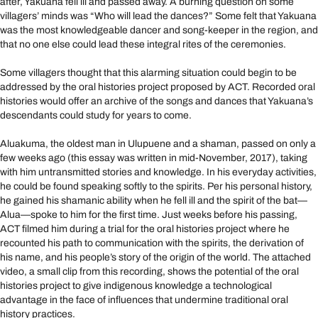
after, Yakuana fell ill and passed away. A burning question on some
villagers’ minds was “Who will lead the dances?” Some felt that Yakuana
was the most knowledgeable dancer and song-keeper in the region, and
that no one else could lead these integral rites of the ceremonies.
Some villagers thought that this alarming situation could begin to be
addressed by the oral histories project proposed by ACT. Recorded oral
histories would offer an archive of the songs and dances that Yakuana’s
descendants could study for years to come.
Aluakuma, the oldest man in Ulupuene and a shaman, passed on only a
few weeks ago (this essay was written in mid-November, 2017), taking
with him untransmitted stories and knowledge. In his everyday activities,
he could be found speaking softly to the spirits. Per his personal history,
he gained his shamanic ability when he fell ill and the spirit of the bat—
Alua—spoke to him for the first time. Just weeks before his passing,
ACT filmed him during a trial for the oral histories project where he
recounted his path to communication with the spirits, the derivation of
his name, and his people’s story of the origin of the world. The attached
video, a small clip from this recording, shows the potential of the oral
histories project to give indigenous knowledge a technological
advantage in the face of influences that undermine traditional oral
history practices.