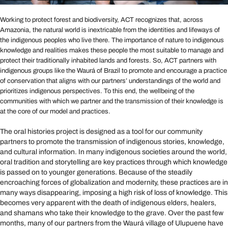
Working to protect forest and biodiversity, ACT recognizes that, across
Amazonia, the natural world is inextricable from the identities and lifeways of
the indigenous peoples who live there. The importance of nature to indigenous
knowledge and realities makes these people the most suitable to manage and
protect their traditionally inhabited lands and forests. So, ACT partners with
indigenous groups like the Waurá of Brazil to promote and encourage a practice
of conservation that aligns with our partners’ understandings of the world and
prioritizes indigenous perspectives. To this end, the wellbeing of the
communities with which we partner and the transmission of their knowledge is
at the core of our model and practices.
The oral histories project is designed as a tool for our community
partners to promote the transmission of indigenous stories, knowledge,
and cultural information. In many indigenous societies around the world,
oral tradition and storytelling are key practices through which knowledge
is passed on to younger generations. Because of the steadily
encroaching forces of globalization and modernity, these practices are in
many ways disappearing, imposing a high risk of loss of knowledge. This
becomes very apparent with the death of indigenous elders, healers,
and shamans who take their knowledge to the grave. Over the past few
months, many of our partners from the Waurá village of Ulupuene have