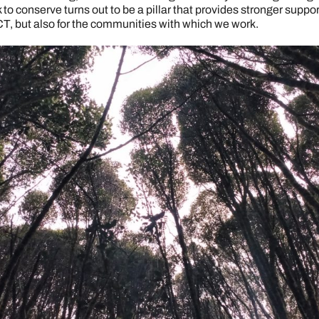
o conserve turns out to be a pillar that provides stronger support
CT, but also for the communities with which we work.