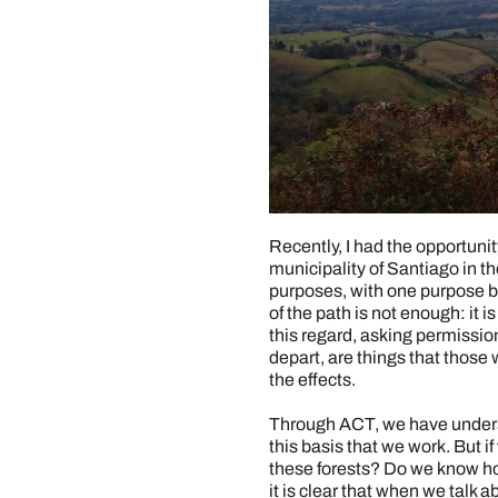
Recently, I had the opportunit
municipality of Santiago in t
purposes, with one purpose b
of the path is not enough: it 
this regard, asking permission
depart, are things that thos
the effects.
Through ACT, we have underst
this basis that we work. But 
these forests? Do we know how
it is clear that when we talk 