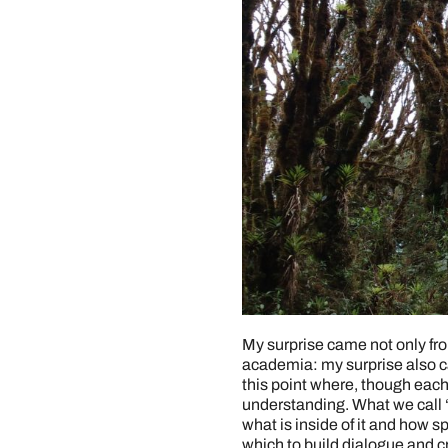
My surprise came not only fro
academia: my surprise also c
this point where, though eac
understanding. What we call 
what is inside of it and how s
which to build dialogue and c