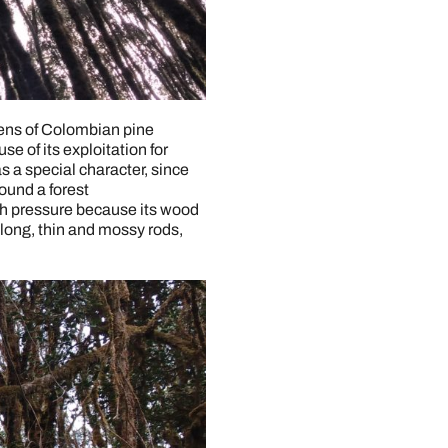
imens of Colombian pine
se of its exploitation for
as a special character, since
ound a forest
gh pressure because its wood
 long, thin and mossy rods,