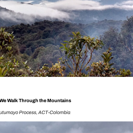
We Walk Through the Mountains
Putumayo Process, ACT-Colombia