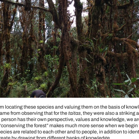
m locating these species and valuing them on the basis of knowl
ame from observing that for the
taitas
, they were also a striking 
h person has their own perspective, values and knowledge, we 
“conserving the forest” makes much more sense when we begin t
pecies are related to each other and to people, in addition to id
reate by drawing from different banks of knowledge.