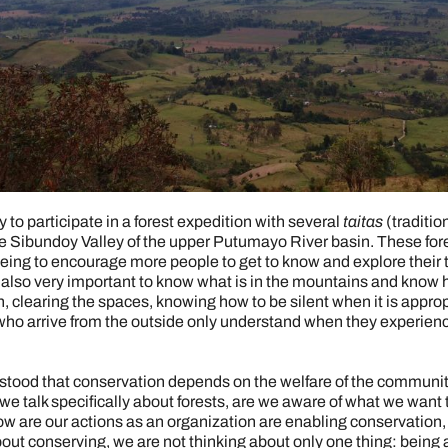
y to participate in a forest expedition with several
taitas
(traditio
he Sibundoy Valley of the upper Putumayo River basin. These for
eing to encourage more people to get to know and explore their 
is also very important to know what is in the mountains and know 
, clearing the spaces, knowing how to be silent when it is approp
e who arrive from the outside only understand when they experie
ood that conservation depends on the welfare of the communitie
if we talk specifically about forests, are we aware of what we wa
 are our actions as an organization are enabling conservation, 
about conserving, we are not thinking about only one thing: being 