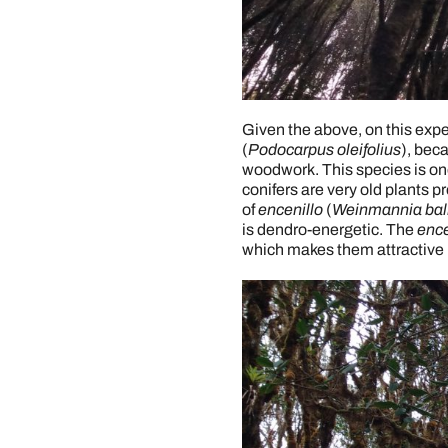
Given the above, on this expe
(
Podocarpus oleifolius
), beca
woodwork. This species is one 
conifers are very old plants 
of
encenillo
(
Weinmannia bal
is dendro-energetic. The
ence
which makes them attractive 