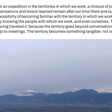
 an expedition in the territories in which we work, a mixture of j
nsations and lesson learned remain after our time there and ou
ssibility of becoming familiar with the territory in which we wor
 knowing the people with whom we work, and even ourselves. Tal
aving traveled it, because the territory goes beyond conversation
o to meetings. The territory becomes something tangible: not onl