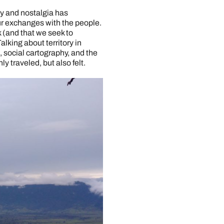
oy and nostalgia has
r exchanges with the people.
k (and that we seek to
king about territory in
, social cartography, and the
y traveled, but also felt.