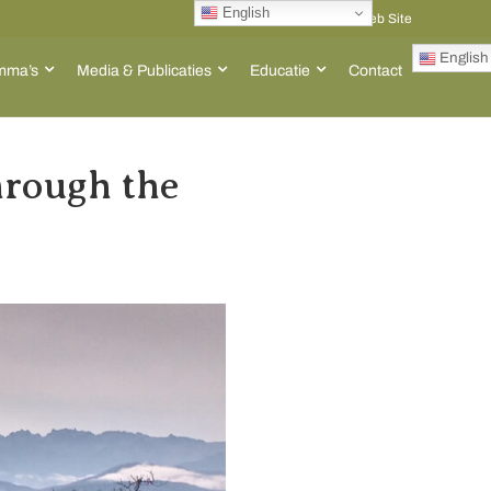
English
Go to ACT Global Web Site
English
mma’s
Media & Publicaties
Educatie
Contact
rough the