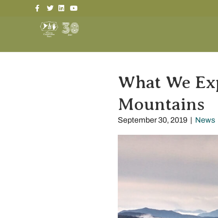
Facebook
Twitter
Linkedin
Youtube
What We Ex
Mountains
September 30, 2019
|
News