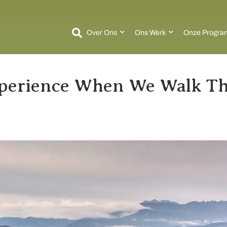
Over Ons
Ons Werk
Onze Progra
perience When We Walk Th