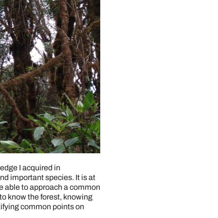
edge I acquired in
and important species. It is at
are able to approach a common
o know the forest, knowing
entifying common points on