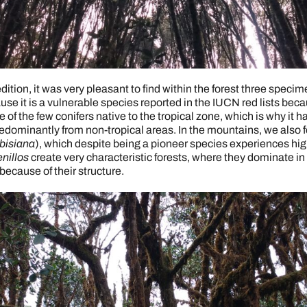
dition, it was very pleasant to find within the forest three spec
use it is a vulnerable species reported in the IUCN red lists becau
of the few conifers native to the tropical zone, which is why it h
predominantly from non-tropical areas. In the mountains, we also f
bisiana
), which despite being a pioneer species experiences hi
nillos
create very characteristic forests, where they dominate in
because of their structure.