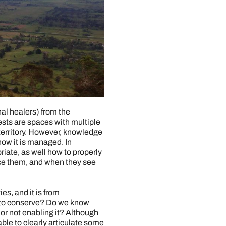
nal healers) from the
ests are spaces with multiple
territory. However, knowledge
how it is managed. In
riate, as well how to properly
nce them, and when they see
s, and it is from
nt to conserve? Do we know
or not enabling it? Although
able to clearly articulate some