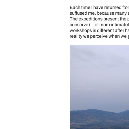
Each time I have returned from
suffused me, because many se
The expeditions present the po
conserve)—of more intimately
workshops is different after h
reality we perceive when we g