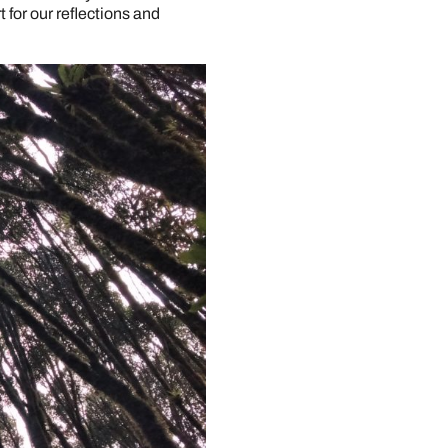
 for our reflections and