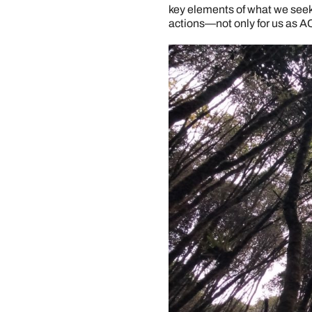
key elements of what we seek t
actions—not only for us as A