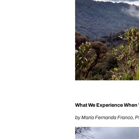
What We Experience When 
by María Fernanda Franco, 