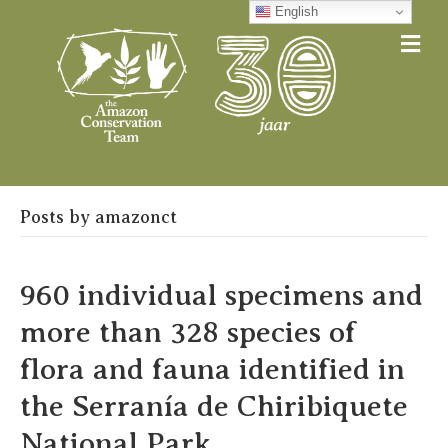
English
Me
Posts by amazonct
960 individual specimens and
more than 328 species of
flora and fauna identified in
the Serranía de Chiribiquete
National Park