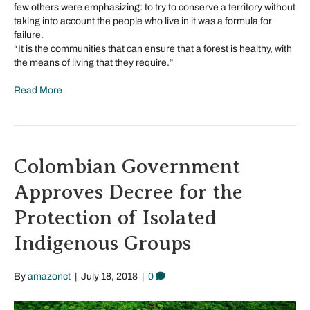
few others were emphasizing: to try to conserve a territory without
taking into account the people who live in it was a formula for
failure.
“It is the communities that can ensure that a forest is healthy, with
the means of living that they require.”
Read More
Colombian Government
Approves Decree for the
Protection of Isolated
Indigenous Groups
By
amazonct
|
July 18, 2018
|
0