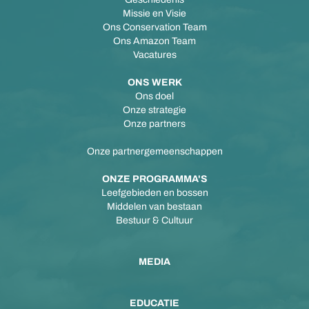
Missie en Visie
Ons Conservation Team
Ons Amazon Team
Vacatures
ONS WERK
Ons doel
Onze strategie
Onze partners
Onze partnergemeenschappen
ONZE PROGRAMMA'S
Leefgebieden en bossen
Middelen van bestaan
Bestuur & Cultuur
MEDIA
EDUCATIE