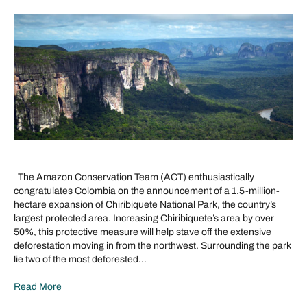
The Amazon Conservation Team (ACT) enthusiastically
congratulates Colombia on the announcement of a 1.5-million-
hectare expansion of Chiribiquete National Park, the country’s
largest protected area. Increasing Chiribiquete’s area by over
50%, this protective measure will help stave off the extensive
deforestation moving in from the northwest. Surrounding the park
lie two of the most deforested…
Read More