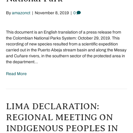
By
amazonct
|
November 8, 2019
|
0
This document is an English translation of a press release from
the Colombian National Parks System: October 29, 2019. This
recording of new species resulted from a scientific expedition
carried out in the Puerto Abeja stream basin and along the Mesay
and Cuñare rivers, in the southern sector of the protected area in
the department…
Read More
LIMA DECLARATION:
REGIONAL MEETING ON
INDIGENOUS PEOPLES IN