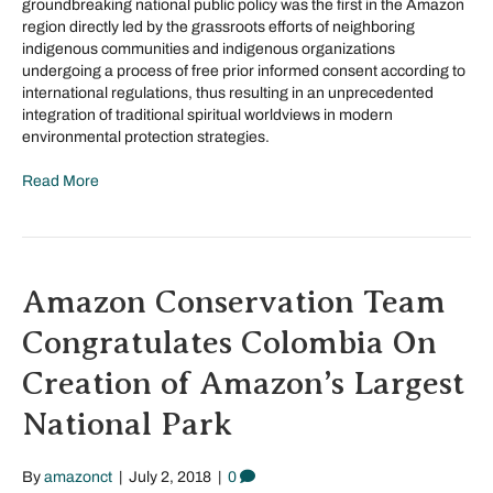
groundbreaking national public policy was the first in the Amazon
region directly led by the grassroots efforts of neighboring
indigenous communities and indigenous organizations
undergoing a process of free prior informed consent according to
international regulations, thus resulting in an unprecedented
integration of traditional spiritual worldviews in modern
environmental protection strategies.
Read More
Amazon Conservation Team
Congratulates Colombia On
Creation of Amazon’s Largest
National Park
By
amazonct
|
July 2, 2018
|
0