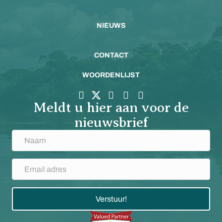
NIEUWS
CONTACT
WOORDENLIJST
Meldt u hier aan voor de
nieuwsbrief
Verstuur!