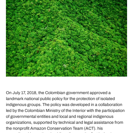
On July 17, 2018, the Colombian government approved a
landmark national public policy for the protection of isolated
indigenous groups. The policy was developed in a collaboration
led by the Colombian Ministry of the Interior with the participation
of governmental entities and local and regional indigenous
organizations, supported by technical and legal assistance from
the nonprofit Amazon Conservation Team (ACT). his