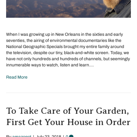
When I was growing up in New Orleans in the sixties and early
seventies, the airing of environmental documentaries like the
National Geographic Specials brought my entire family around
the television, despite our tiny, black-and-white screen. Today, we
have not only hundreds and hundreds of channels, but seemingly
innumerable ways to watch, listen and learn.…
Read More
To Take Care of Your Garden,
First Get Your House in Order
By
amazonct
|
July 23, 2018
|
0