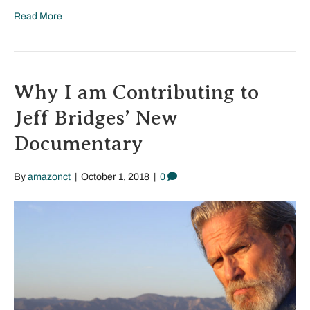
Read More
Why I am Contributing to
Jeff Bridges’ New
Documentary
By
amazonct
|
October 1, 2018
|
0