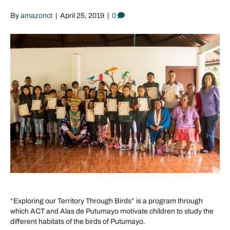
By
amazonct
|
April 25, 2019
|
0
“Exploring our Territory Through Birds” is a program through
which ACT and Alas de Putumayo motivate children to study the
different habitats of the birds of Putumayo.