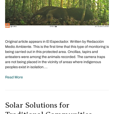
Original article appears in El Espectador. Written by Redacción
Medio Ambiente. This is the first time that this type of monitoring is
being carried out in this protected area. Oncillas, tapirs and
anteaters were among the animals recorded. The camera traps
are not being placed in the vicinity of areas where indigenous
peoples exist in isolation.…
Read More
Solar Solutions for