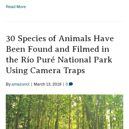
Read More
30 Species of Animals Have
Been Found and Filmed in
the Río Puré National Park
Using Camera Traps
By
amazonct
|
March 13, 2019
|
0