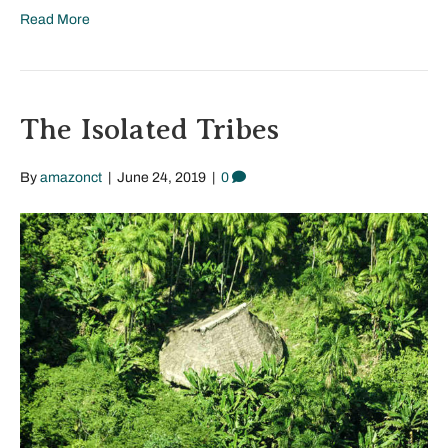
Read More
The Isolated Tribes
By
amazonct
|
June 24, 2019
|
0