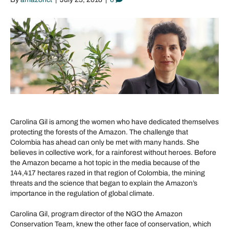
Carolina Gil is among the women who have dedicated themselves
protecting the forests of the Amazon. The challenge that
Colombia has ahead can only be met with many hands. She
believes in collective work, for a rainforest without heroes. Before
the Amazon became a hot topic in the media because of the
144,417 hectares razed in that region of Colombia, the mining
threats and the science that began to explain the Amazon’s
importance in the regulation of global climate.
Carolina Gil, program director of the NGO the Amazon
Conservation Team, knew the other face of conservation, which