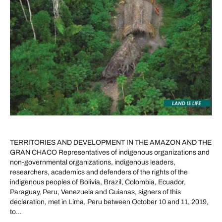
TERRITORIES AND DEVELOPMENT IN THE AMAZON AND THE
GRAN CHACO Representatives of indigenous organizations and
non-governmental organizations, indigenous leaders,
researchers, academics and defenders of the rights of the
indigenous peoples of Bolivia, Brazil, Colombia, Ecuador,
Paraguay, Peru, Venezuela and Guianas, signers of this
declaration, met in Lima, Peru between October 10 and 11, 2019,
to…