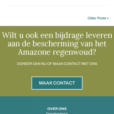
Older Posts »
Wilt u ook een bijdrage leveren
aan de bescherming van het
Amazone regenwoud?
DONEER DAN NU OF MAAK CONTACT MET ONS
MAAK CONTACT
OVER ONS
Geschiedenis