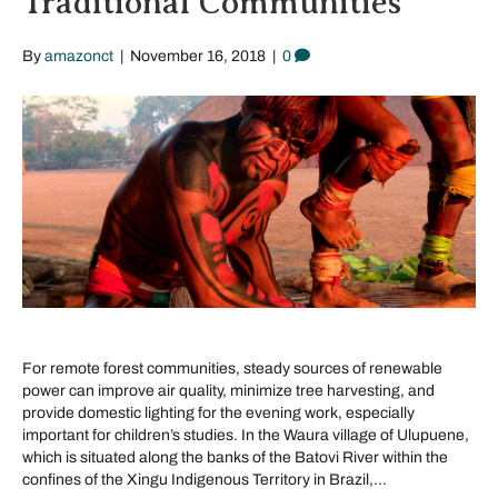
Traditional Communities
By
amazonct
|
November 16, 2018
|
0
For remote forest communities, steady sources of renewable
power can improve air quality, minimize tree harvesting, and
provide domestic lighting for the evening work, especially
important for children’s studies. In the Waura village of Ulupuene,
which is situated along the banks of the Batovi River within the
confines of the Xingu Indigenous Territory in Brazil,…