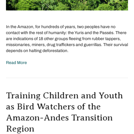
In the Amazon, for hundreds of years, two peoples have no
contact with the rest of humanity: the Yuris and the Passés. There
are indications of 18 other groups fleeing from rubber tappers,
missionaries, miners, drug traffickers and guerrillas. Their survival
depends on halting deforestation.
Read More
Training Children and Youth
as Bird Watchers of the
Amazon-Andes Transition
Region