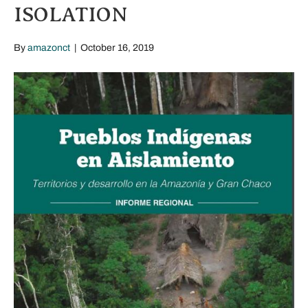
ISOLATION
By
amazonct
|
October 16, 2019