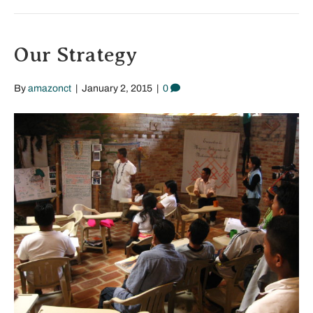
Our Strategy
By
amazonct
|
January 2, 2015
|
0