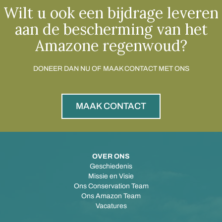
Wilt u ook een bijdrage leveren
aan de bescherming van het
Amazone regenwoud?
DONEER DAN NU OF MAAK CONTACT MET ONS
MAAK CONTACT
OVER ONS
Geschiedenis
Missie en Visie
Ons Conservation Team
Ons Amazon Team
Vacatures