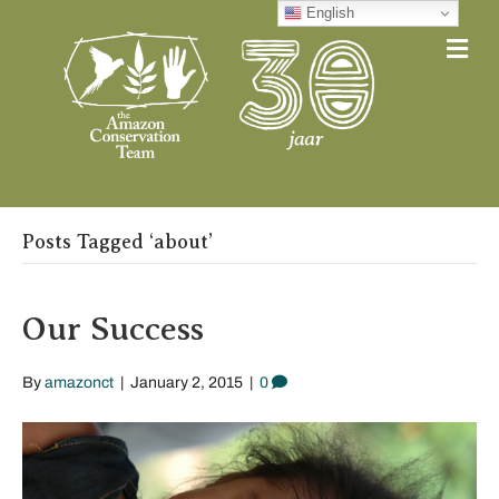
English
Me
Posts Tagged ‘about’
Our Success
By
amazonct
|
January 2, 2015
|
0