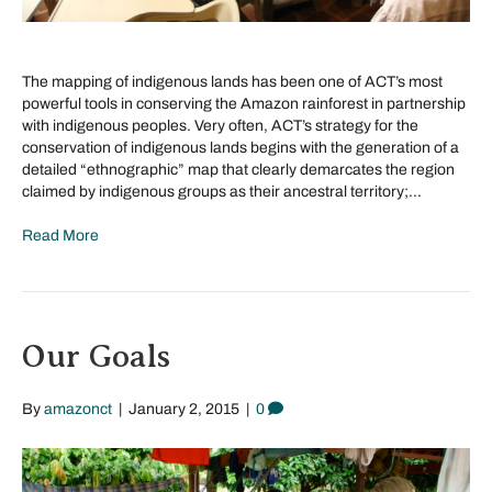
The mapping of indigenous lands has been one of ACT’s most
powerful tools in conserving the Amazon rainforest in partnership
with indigenous peoples. Very often, ACT’s strategy for the
conservation of indigenous lands begins with the generation of a
detailed “ethnographic” map that clearly demarcates the region
claimed by indigenous groups as their ancestral territory;…
Read More
Our Goals
By
amazonct
|
January 2, 2015
|
0