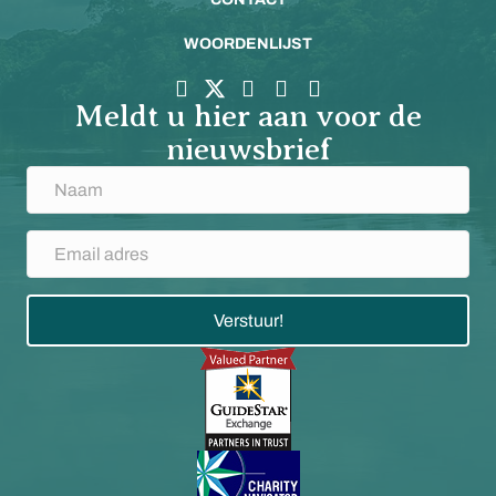
WOORDENLIJST
Meldt u hier aan voor de
nieuwsbrief
Verstuur!