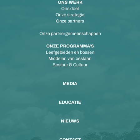
ONS WERK
Ons doel
Onze strategie
Onze partners
Onze partnergemeenschappen
ONZE PROGRAMMA'S
Leefgebieden en bossen
Middelen van bestaan
Bestuur & Cultuur
MEDIA
EDUCATIE
NIEUWS
CONTACT