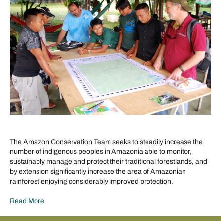
The Amazon Conservation Team seeks to steadily increase the
number of indigenous peoples in Amazonia able to monitor,
sustainably manage and protect their traditional forestlands, and
by extension significantly increase the area of Amazonian
rainforest enjoying considerably improved protection.
Read More