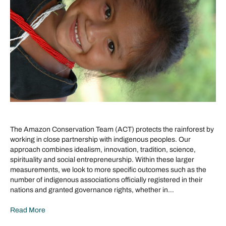
The Amazon Conservation Team (ACT) protects the rainforest by
working in close partnership with indigenous peoples. Our
approach combines idealism, innovation, tradition, science,
spirituality and social entrepreneurship. Within these larger
measurements, we look to more specific outcomes such as the
number of indigenous associations officially registered in their
nations and granted governance rights, whether in…
Read More