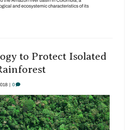
d the Amazon river basin in Colombia, a
logical and ecosystemic characteristics of its
ogy to Protect Isolated
Rainforest
2018
|
0