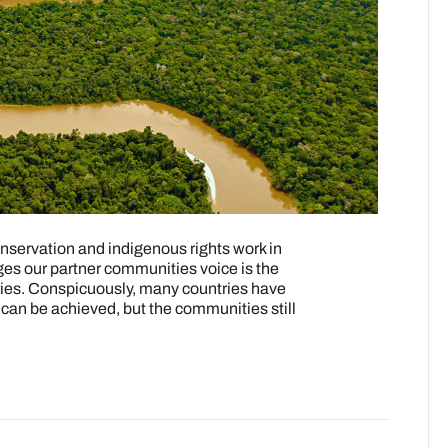
servation and indigenous rights work in
ges our partner communities voice is the
itories. Conspicuously, many countries have
an be achieved, but the communities still