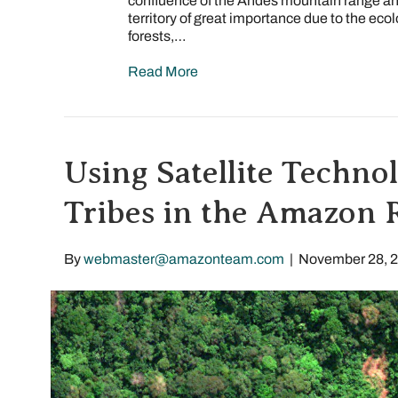
confluence of the Andes mountain range an
territory of great importance due to the eco
forests,…
Read More
Using Satellite Technol
Tribes in the Amazon 
By
webmaster@amazonteam.com
|
November 28, 