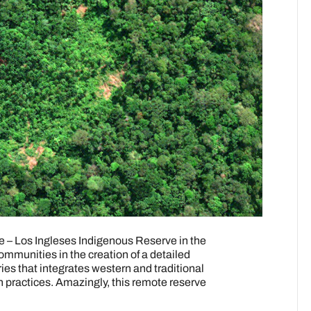
re – Los Ingleses Indigenous Reserve in the
mmunities in the creation of a detailed
ries that integrates western and traditional
 practices. Amazingly, this remote reserve