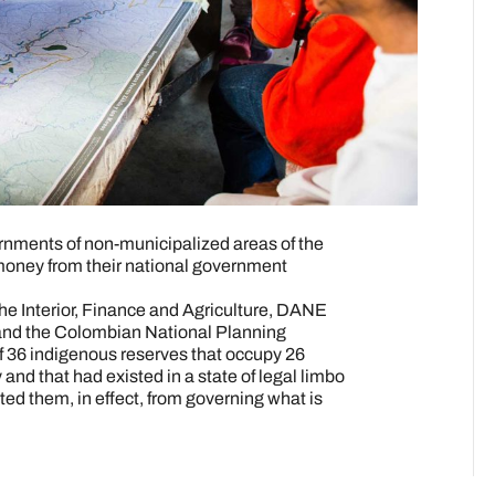
ernments of non-municipalized areas of the
money from their national government
 the Interior, Finance and Agriculture, DANE
 and the Colombian National Planning
 36 indigenous reserves that occupy 26
ry and that had existed in a state of legal limbo
nted them, in effect, from governing what is