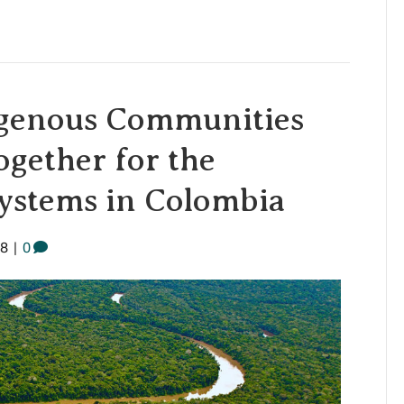
igenous Communities
gether for the
systems in Colombia
18
|
0