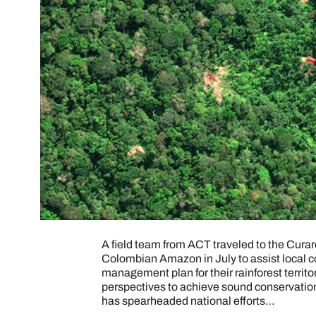
A field team from ACT traveled to the Cura
Colombian Amazon in July to assist local co
management plan for their rainforest territo
perspectives to achieve sound conservation
has spearheaded national efforts…