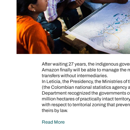
After waiting 27 years, the indigenous gov
Amazon finally will be able to manage the 
transfers without intermediaries.
In Leticia, the Presidency, the Ministries of
(the Colombian national statistics agency
Department recognized the governments of
million hectares of practically intact territo
with respect to territorial zoning that preve
theirs by law.
Read More