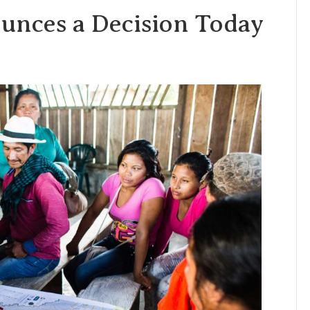
unces a Decision Today