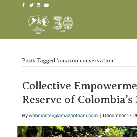
Facebook
Twitter
Linkedin
Youtube
Posts Tagged ‘amazon conservation’
Collective Empowermen
Reserve of Colombia’s 
By
webmaster@amazonteam.com
|
December 17, 2