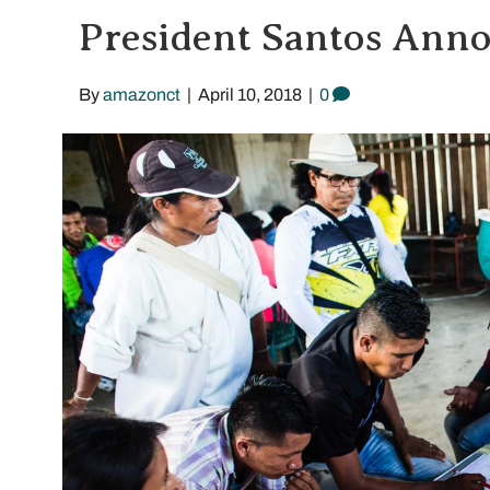
President Santos Anno
By
amazonct
|
April 10, 2018
|
0