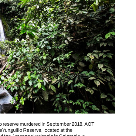
llo reserve murdered in September 2018. ACT
eYunguillo Reserve, located at the