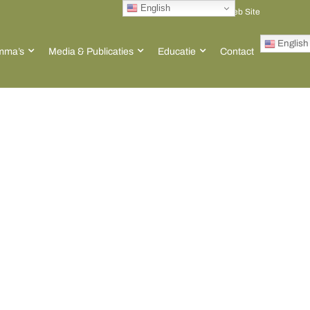
English
Go to ACT Global Web Site
English
mma’s
Media & Publicaties
Educatie
Contact