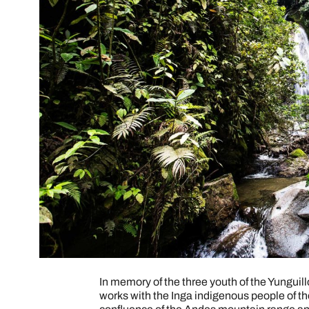
In memory of the three youth of the Yungui
works with the Inga indigenous people of th