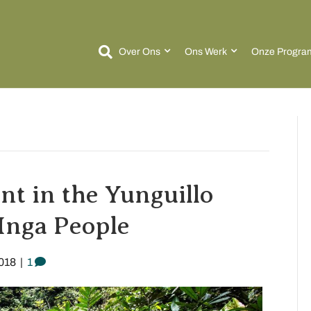
Over Ons
Ons Werk
Onze Progra
t in the Yunguillo
Inga People
018
|
1