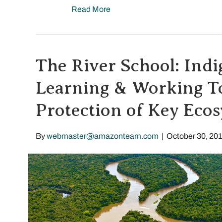
Read More
The River School: Ind
Learning & Working To
Protection of Key Eco
By
webmaster@amazonteam.com
|
October 30, 20