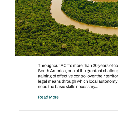
Throughout ACT’s more than 20 years of con
South America, one of the greatest challen
gaining of effective control over their terr
legal means through which local autonomy c
need the basic skills necessary…
Read More