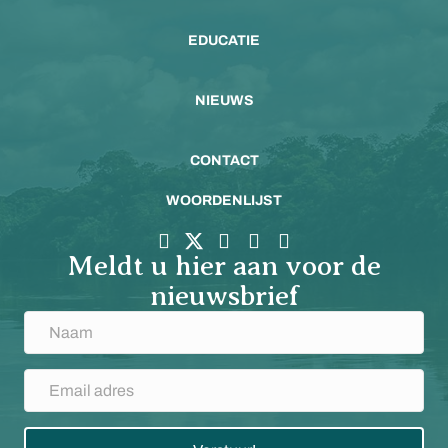
EDUCATIE
NIEUWS
CONTACT
WOORDENLIJST
Meldt u hier aan voor de
nieuwsbrief