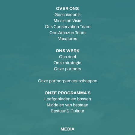
OVER ONS
Geschiedenis
Missie en Visie
Ons Conservation Team
Ons Amazon Team
Vacatures
ONS WERK
Ons doel
Onze strategie
Onze partners
Onze partnergemeenschappen
ONZE PROGRAMMA'S
Leefgebieden en bossen
Middelen van bestaan
Bestuur & Cultuur
MEDIA