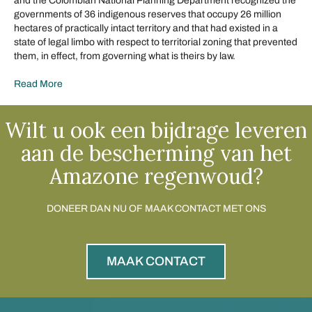
and the Colombian National Planning Department recognized the
governments of 36 indigenous reserves that occupy 26 million
hectares of practically intact territory and that had existed in a
state of legal limbo with respect to territorial zoning that prevented
them, in effect, from governing what is theirs by law.
Read More
Wilt u ook een bijdrage leveren
aan de bescherming van het
Amazone regenwoud?
DONEER DAN NU OF MAAK CONTACT MET ONS
MAAK CONTACT