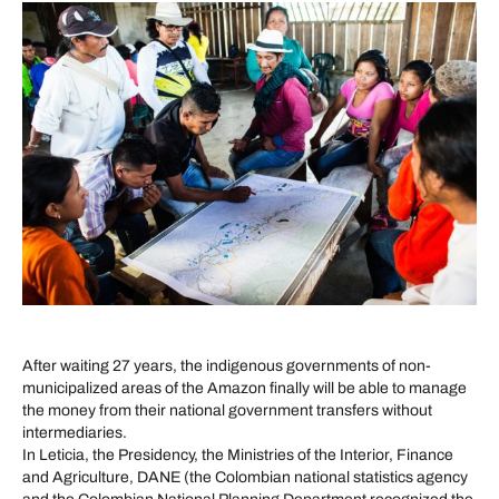
After waiting 27 years, the indigenous governments of non-
municipalized areas of the Amazon finally will be able to manage
the money from their national government transfers without
intermediaries.
In Leticia, the Presidency, the Ministries of the Interior, Finance
and Agriculture, DANE (the Colombian national statistics agency