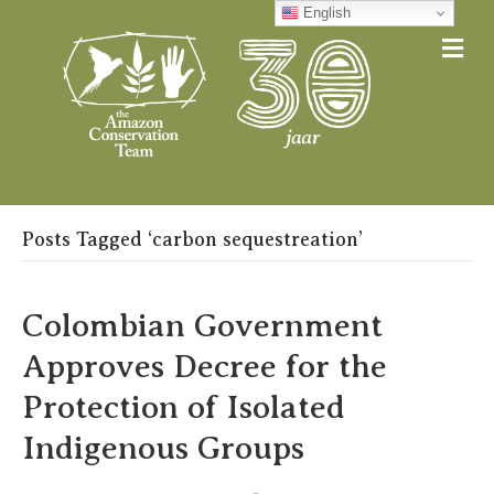
English
Me
Posts Tagged ‘carbon sequestreation’
Colombian Government
Approves Decree for the
Protection of Isolated
Indigenous Groups