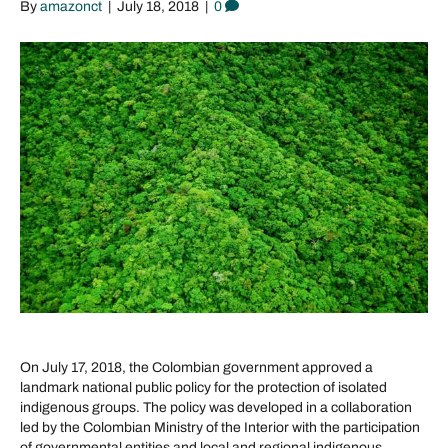
By
amazonct
|
July 18, 2018
|
0
On July 17, 2018, the Colombian government approved a
landmark national public policy for the protection of isolated
indigenous groups. The policy was developed in a collaboration
led by the Colombian Ministry of the Interior with the participation
of governmental entities and local and regional indigenous