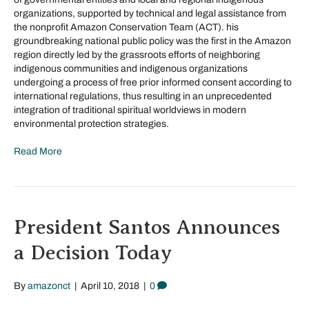
organizations, supported by technical and legal assistance from
the nonprofit Amazon Conservation Team (ACT). his
groundbreaking national public policy was the first in the Amazon
region directly led by the grassroots efforts of neighboring
indigenous communities and indigenous organizations
undergoing a process of free prior informed consent according to
international regulations, thus resulting in an unprecedented
integration of traditional spiritual worldviews in modern
environmental protection strategies.
Read More
President Santos Announces
a Decision Today
By
amazonct
|
April 10, 2018
|
0