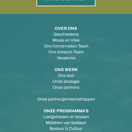
OVER ONS
Geschiedenis
Missie en Visie
Ons Conservation Team
Ons Amazon Team
Vacatures
ONS WERK
Ons doel
Onze strategie
Onze partners
Onze partnergemeenschappen
ONZE PROGRAMMA'S
Leefgebieden en bossen
Middelen van bestaan
Bestuur & Cultuur