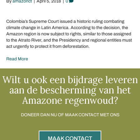
By
amazonct
|
April 5, 2018
|
0
Colombia’s Supreme Court issued a historic ruling combating
climate change in Latin America. According to the decision, the
Amazon region is now subject to rights, similar to those assigned
to the Atrato River, and the Presidency and regional entities must
act urgently to protect it from deforestation.
Read More
Wilt u ook een bijdrage leveren
aan de bescherming van het
Amazone regenwoud?
DONEER DAN NU OF MAAK CONTACT MET ONS
MAAK CONTACT