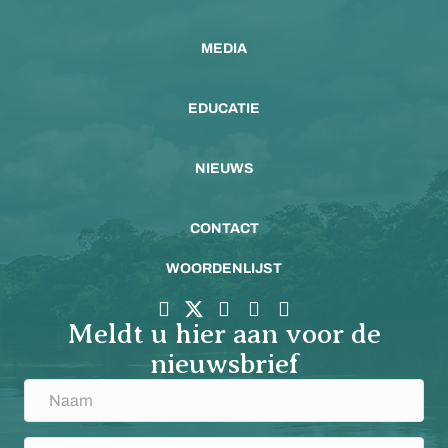
MEDIA
EDUCATIE
NIEUWS
CONTACT
WOORDENLIJST
Meldt u hier aan voor de
nieuwsbrief