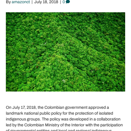
By
amazonct
|
July 18, 2018
|
0
On July 17, 2018, the Colombian government approved a
landmark national public policy for the protection of isolated
indigenous groups. The policy was developed in a collaboration
led by the Colombian Ministry of the Interior with the participation
of governmental entities and local and regional indigenous