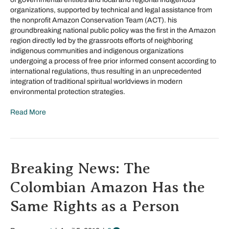
organizations, supported by technical and legal assistance from
the nonprofit Amazon Conservation Team (ACT). his
groundbreaking national public policy was the first in the Amazon
region directly led by the grassroots efforts of neighboring
indigenous communities and indigenous organizations
undergoing a process of free prior informed consent according to
international regulations, thus resulting in an unprecedented
integration of traditional spiritual worldviews in modern
environmental protection strategies.
Read More
Breaking News: The
Colombian Amazon Has the
Same Rights as a Person