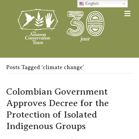
English
Me
Posts Tagged ‘climate change’
Colombian Government
Approves Decree for the
Protection of Isolated
Indigenous Groups