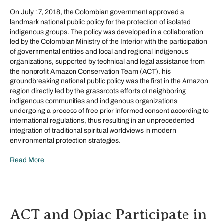
On July 17, 2018, the Colombian government approved a
landmark national public policy for the protection of isolated
indigenous groups. The policy was developed in a collaboration
led by the Colombian Ministry of the Interior with the participation
of governmental entities and local and regional indigenous
organizations, supported by technical and legal assistance from
the nonprofit Amazon Conservation Team (ACT). his
groundbreaking national public policy was the first in the Amazon
region directly led by the grassroots efforts of neighboring
indigenous communities and indigenous organizations
undergoing a process of free prior informed consent according to
international regulations, thus resulting in an unprecedented
integration of traditional spiritual worldviews in modern
environmental protection strategies.
Read More
ACT and Opiac Participate in