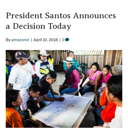
President Santos Announces
a Decision Today
By
amazonct
|
April 10, 2018
|
0