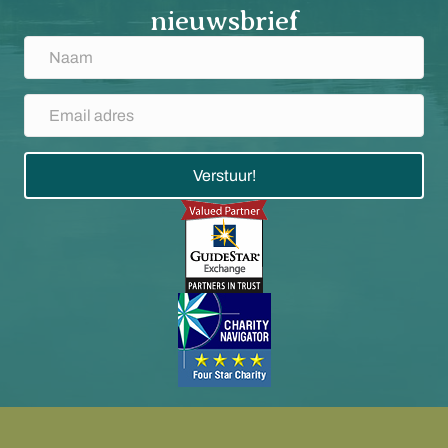
nieuwsbrief
Verstuur!