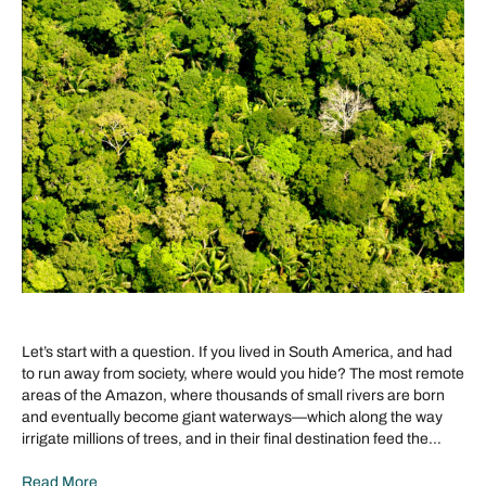
Let’s start with a question. If you lived in South America, and had
to run away from society, where would you hide? The most remote
areas of the Amazon, where thousands of small rivers are born
and eventually become giant waterways—which along the way
irrigate millions of trees, and in their final destination feed the…
Read More