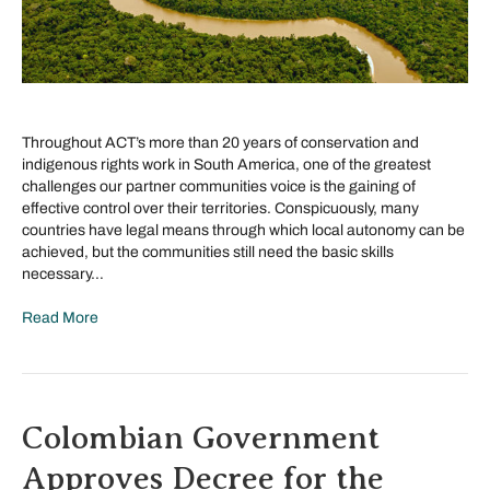
Throughout ACT’s more than 20 years of conservation and
indigenous rights work in South America, one of the greatest
challenges our partner communities voice is the gaining of
effective control over their territories. Conspicuously, many
countries have legal means through which local autonomy can be
achieved, but the communities still need the basic skills
necessary…
Read More
Colombian Government
Approves Decree for the