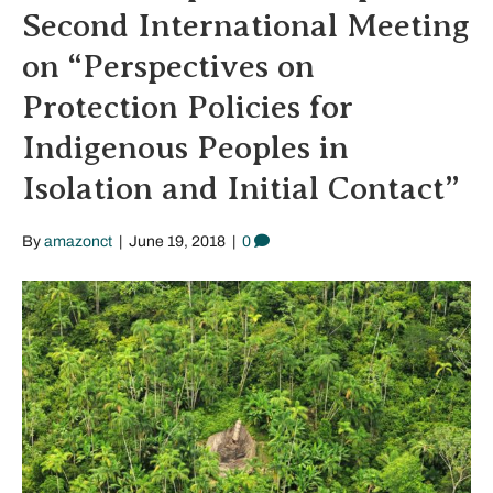
Second International Meeting
on “Perspectives on
Protection Policies for
Indigenous Peoples in
Isolation and Initial Contact”
By
amazonct
|
June 19, 2018
|
0