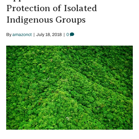
Protection of Isolated
Indigenous Groups
By
amazonct
|
July 18, 2018
|
0