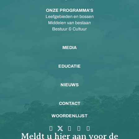
ONZE PROGRAMMA'S
Leefgebieden en bossen
Middelen van bestaan
Bestuur & Cultuur
MEDIA
EDUCATIE
NIEUWS
CONTACT
WOORDENLIJST
Meldt u hier aan voor de