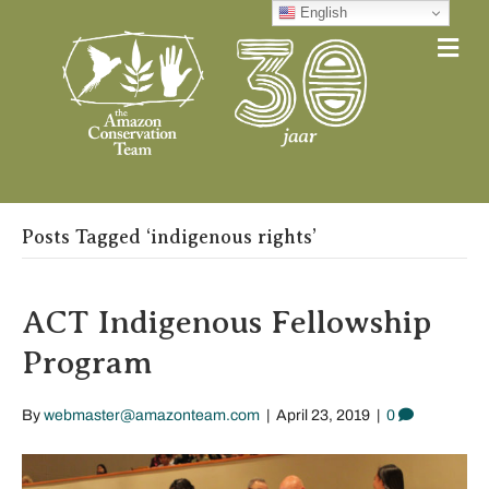
English
Me
Posts Tagged ‘indigenous rights’
ACT Indigenous Fellowship
Program
By
webmaster@amazonteam.com
|
April 23, 2019
|
0