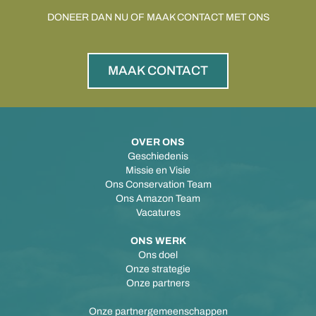
DONEER DAN NU OF MAAK CONTACT MET ONS
MAAK CONTACT
OVER ONS
Geschiedenis
Missie en Visie
Ons Conservation Team
Ons Amazon Team
Vacatures
ONS WERK
Ons doel
Onze strategie
Onze partners
Onze partnergemeenschappen