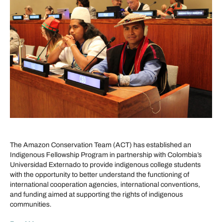
The Amazon Conservation Team (ACT) has established an
Indigenous Fellowship Program in partnership with Colombia’s
Universidad Externado to provide indigenous college students
with the opportunity to better understand the functioning of
international cooperation agencies, international conventions,
and funding aimed at supporting the rights of indigenous
communities.