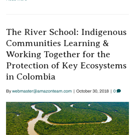
The River School: Indigenous
Communities Learning &
Working Together for the
Protection of Key Ecosystems
in Colombia
By
webmaster@amazonteam.com
|
October 30, 2018
|
0