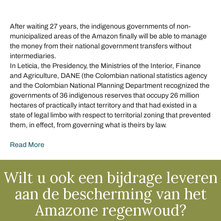
After waiting 27 years, the indigenous governments of non-
municipalized areas of the Amazon finally will be able to manage
the money from their national government transfers without
intermediaries.
In Leticia, the Presidency, the Ministries of the Interior, Finance
and Agriculture, DANE (the Colombian national statistics agency
and the Colombian National Planning Department recognized the
governments of 36 indigenous reserves that occupy 26 million
hectares of practically intact territory and that had existed in a
state of legal limbo with respect to territorial zoning that prevented
them, in effect, from governing what is theirs by law.
Read More
Wilt u ook een bijdrage leveren
aan de bescherming van het
Amazone regenwoud?