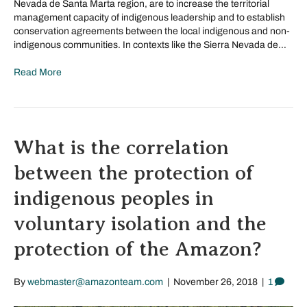
Nevada de Santa Marta region, are to increase the territorial
management capacity of indigenous leadership and to establish
conservation agreements between the local indigenous and non-
indigenous communities. In contexts like the Sierra Nevada de…
Read More
What is the correlation
between the protection of
indigenous peoples in
voluntary isolation and the
protection of the Amazon?
By
webmaster@amazonteam.com
|
November 26, 2018
|
1