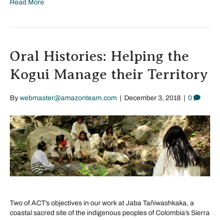
Read More
Oral Histories: Helping the
Kogui Manage their Territory
By
webmaster@amazonteam.com
|
December 3, 2018
|
0
Two of ACT’s objectives in our work at Jaba Tañiwashkaka, a
coastal sacred site of the indigenous peoples of Colombia’s Sierra