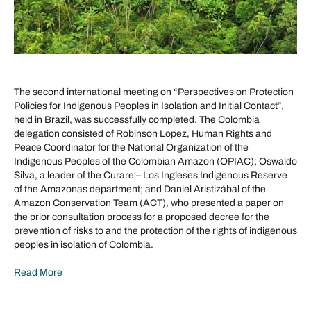
The second international meeting on “Perspectives on Protection
Policies for Indigenous Peoples in Isolation and Initial Contact”,
held in Brazil, was successfully completed. The Colombia
delegation consisted of Robinson Lopez, Human Rights and
Peace Coordinator for the National Organization of the
Indigenous Peoples of the Colombian Amazon (OPIAC); Oswaldo
Silva, a leader of the Curare – Los Ingleses Indigenous Reserve
of the Amazonas department; and Daniel Aristizábal of the
Amazon Conservation Team (ACT), who presented a paper on
the prior consultation process for a proposed decree for the
prevention of risks to and the protection of the rights of indigenous
peoples in isolation of Colombia.
Read More