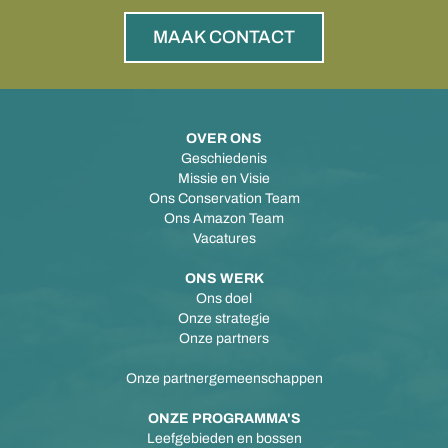
MAAK CONTACT
OVER ONS
Geschiedenis
Missie en Visie
Ons Conservation Team
Ons Amazon Team
Vacatures
ONS WERK
Ons doel
Onze strategie
Onze partners
Onze partnergemeenschappen
ONZE PROGRAMMA'S
Leefgebieden en bossen