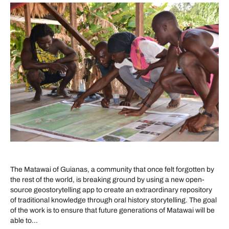
The Matawai of Guianas, a community that once felt forgotten by
the rest of the world, is breaking ground by using a new open-
source geostorytelling app to create an extraordinary repository
of traditional knowledge through oral history storytelling. The goal
of the work is to ensure that future generations of Matawai will be
able to…