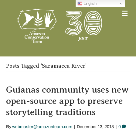
English
Me
Posts Tagged ‘Saramacca River’
Guianas community uses new
open-source app to preserve
storytelling traditions
By
webmaster@amazonteam.com
|
December 13, 2018
|
0