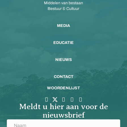
Middelen van bestaan
Bestuur & Cultuur
MEDIA
EDUCATIE
NIEUWS
CONTACT
WOORDENLIJST
Meldt u hier aan voor de
nieuwsbrief