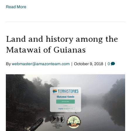
Read More
Land and history among the
Matawai of Guianas
By
webmaster@amazonteam.com
|
October 9, 2018
|
0