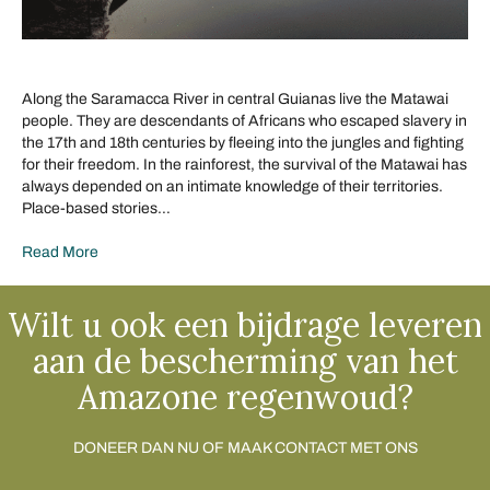
Along the Saramacca River in central Guianas live the Matawai
people. They are descendants of Africans who escaped slavery in
the 17th and 18th centuries by fleeing into the jungles and fighting
for their freedom. In the rainforest, the survival of the Matawai has
always depended on an intimate knowledge of their territories.
Place-based stories…
Read More
Wilt u ook een bijdrage leveren
aan de bescherming van het
Amazone regenwoud?
DONEER DAN NU OF MAAK CONTACT MET ONS