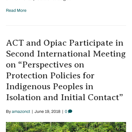
Read More
ACT and Opiac Participate in
Second International Meeting
on “Perspectives on
Protection Policies for
Indigenous Peoples in
Isolation and Initial Contact”
By
amazonct
|
June 19, 2018
|
0