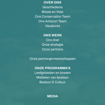
OVER ONS
Geschiedenis
Missie en Visie
Ons Conservation Team
Ons Amazon Team
Vacatures
ONS WERK
Ons doel
Onze strategie
Onze partners
Onze partnergemeenschappen
ONZE PROGRAMMA'S
Leefgebieden en bossen
Middelen van bestaan
Bestuur & Cultuur
MEDIA