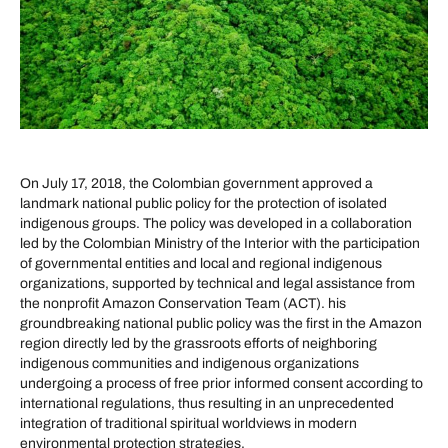
On July 17, 2018, the Colombian government approved a
landmark national public policy for the protection of isolated
indigenous groups. The policy was developed in a collaboration
led by the Colombian Ministry of the Interior with the participation
of governmental entities and local and regional indigenous
organizations, supported by technical and legal assistance from
the nonprofit Amazon Conservation Team (ACT). his
groundbreaking national public policy was the first in the Amazon
region directly led by the grassroots efforts of neighboring
indigenous communities and indigenous organizations
undergoing a process of free prior informed consent according to
international regulations, thus resulting in an unprecedented
integration of traditional spiritual worldviews in modern
environmental protection strategies.