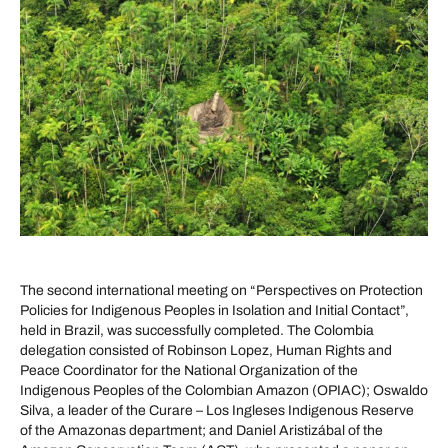
The second international meeting on “Perspectives on Protection
Policies for Indigenous Peoples in Isolation and Initial Contact”,
held in Brazil, was successfully completed. The Colombia
delegation consisted of Robinson Lopez, Human Rights and
Peace Coordinator for the National Organization of the
Indigenous Peoples of the Colombian Amazon (OPIAC); Oswaldo
Silva, a leader of the Curare – Los Ingleses Indigenous Reserve
of the Amazonas department; and Daniel Aristizábal of the