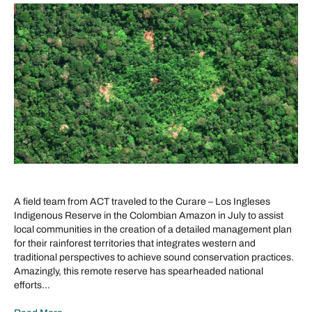
A field team from ACT traveled to the Curare – Los Ingleses
Indigenous Reserve in the Colombian Amazon in July to assist
local communities in the creation of a detailed management plan
for their rainforest territories that integrates western and
traditional perspectives to achieve sound conservation practices.
Amazingly, this remote reserve has spearheaded national
efforts…