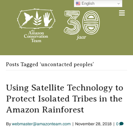
English
Me
Posts Tagged ‘uncontacted peoples’
Using Satellite Technology to
Protect Isolated Tribes in the
Amazon Rainforest
By
webmaster@amazonteam.com
|
November 28, 2018
|
0