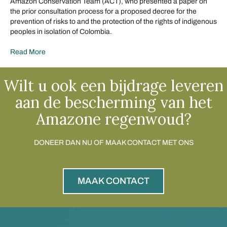
Amazon Conservation Team (ACT), who presented a paper on
the prior consultation process for a proposed decree for the
prevention of risks to and the protection of the rights of indigenous
peoples in isolation of Colombia.
Read More
Wilt u ook een bijdrage leveren
aan de bescherming van het
Amazone regenwoud?
DONEER DAN NU OF MAAK CONTACT MET ONS
MAAK CONTACT