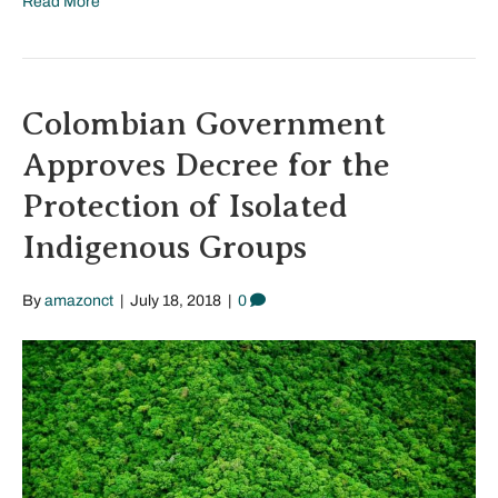
Read More
Colombian Government
Approves Decree for the
Protection of Isolated
Indigenous Groups
By
amazonct
|
July 18, 2018
|
0