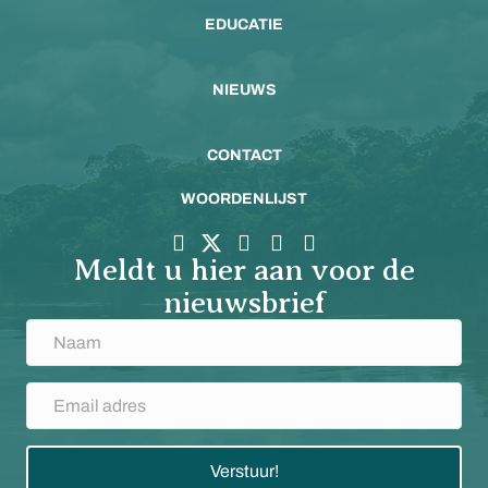
EDUCATIE
NIEUWS
CONTACT
WOORDENLIJST
Meldt u hier aan voor de
nieuwsbrief
Verstuur!